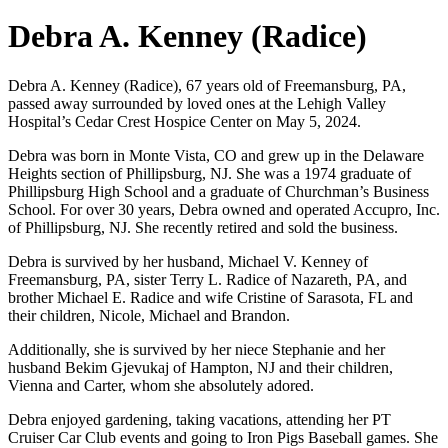
Debra A. Kenney (Radice)
Debra A. Kenney (Radice), 67 years old of Freemansburg, PA,
passed away surrounded by loved ones at the Lehigh Valley
Hospital’s Cedar Crest Hospice Center on May 5, 2024.
Debra was born in Monte Vista, CO and grew up in the Delaware
Heights section of Phillipsburg, NJ. She was a 1974 graduate of
Phillipsburg High School and a graduate of Churchman’s Business
School. For over 30 years, Debra owned and operated Accupro, Inc.
of Phillipsburg, NJ. She recently retired and sold the business.
Debra is survived by her husband, Michael V. Kenney of
Freemansburg, PA, sister Terry L. Radice of Nazareth, PA, and
brother Michael E. Radice and wife Cristine of Sarasota, FL and
their children, Nicole, Michael and Brandon.
Additionally, she is survived by her niece Stephanie and her
husband Bekim Gjevukaj of Hampton, NJ and their children,
Vienna and Carter, whom she absolutely adored.
Debra enjoyed gardening, taking vacations, attending her PT
Cruiser Car Club events and going to Iron Pigs Baseball games. She