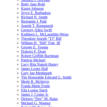
Betty Jane Rehl
Karen Johnson
Joyce E. Barbadora
Richard N. Smith
Benjamin J. Patti
Joseph T. Romagnoli
Gregory Allen Swift
Kathleen L. McLaughlin-Weiss
Theodore Joseph “TJ” Bill
William H. "Bill" Fisk, III
George E. Tooma
Dolores F. Dean
Robert Griffith Bachman
Patricia Michael
Lucy Rita Napoli Haney
James Lester Hall
Gary Jan Meddaugh
The Honorable Edward G. Smith
Merle R. McIntyre
Fonda Marie Fonte
Ella Louise Slack
James J. Cruise Jr.
Delores “Dee” M. Balas
Michael G. Wagner