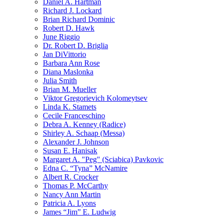
Daniel A. Hartman
Richard J. Lockard
Brian Richard Dominic
Robert D. Hawk
June Riggio
Dr. Robert D. Briglia
Jan DiVittorio
Barbara Ann Rose
Diana Maslonka
Julia Smith
Brian M. Mueller
Viktor Gregorievich Kolomeytsev
Linda K. Stamets
Cecile Franceschino
Debra A. Kenney (Radice)
Shirley A. Schaap (Messa)
Alexander J. Johnson
Susan E. Hanisak
Margaret A. "Peg" (Sciabica) Pavkovic
Edna C. “Tyna” McNamire
Albert R. Crocker
Thomas P. McCarthy
Nancy Ann Martin
Patricia A. Lyons
James “Jim” E. Ludwig