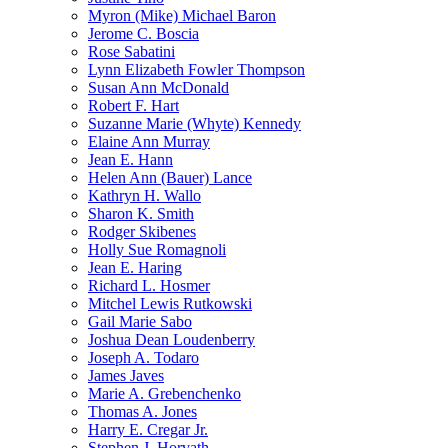
Myron (Mike) Michael Baron
Jerome C. Boscia
Rose Sabatini
Lynn Elizabeth Fowler Thompson
Susan Ann McDonald
Robert F. Hart
Suzanne Marie (Whyte) Kennedy
Elaine Ann Murray
Jean E. Hann
Helen Ann (Bauer) Lance
Kathryn H. Wallo
Sharon K. Smith
Rodger Skibenes
Holly Sue Romagnoli
Jean E. Haring
Richard L. Hosmer
Mitchel Lewis Rutkowski
Gail Marie Sabo
Joshua Dean Loudenberry
Joseph A. Todaro
James Javes
Marie A. Grebenchenko
Thomas A. Jones
Harry E. Cregar Jr.
Stephen J. Horvath