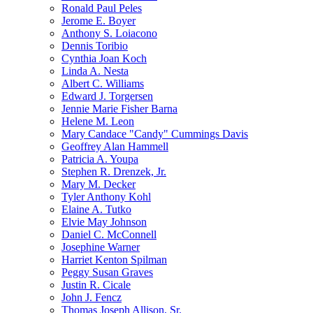
Ronald Paul Peles
Jerome E. Boyer
Anthony S. Loiacono
Dennis Toribio
Cynthia Joan Koch
Linda A. Nesta
Albert C. Williams
Edward J. Torgersen
Jennie Marie Fisher Barna
Helene M. Leon
Mary Candace "Candy" Cummings Davis
Geoffrey Alan Hammell
Patricia A. Youpa
Stephen R. Drenzek, Jr.
Mary M. Decker
Tyler Anthony Kohl
Elaine A. Tutko
Elvie May Johnson
Daniel C. McConnell
Josephine Warner
Harriet Kenton Spilman
Peggy Susan Graves
Justin R. Cicale
John J. Fencz
Thomas Joseph Allison, Sr.