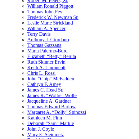
Robert M. Peters, Sr.
William Ronald Piggott
Thomas John Fey
Frederick W. Newman Sr.
Leslie Marie Strickland
William A. Spencer
Terry Davis
Anthony J. Giordano
Thomas Gazzana
Maria Palermo-Burd
Elizabeth “Betty” Beruta
Ruth Skinner Ervin
Keith A. Lippincott
Chris L. Rossi
John "Chip" McFadden
Cathryn F. Amey
James C. Head Sr.
James R. “Wolfie” Wolfe
Jacqueline A. Gardner
Thomas Edward Barlow
Margaret A. “Dolly” Spinozzi
Kathleen M. Finn
Deborah “Sam” Markle
John J. Coyle
Mary E. Steinmetz