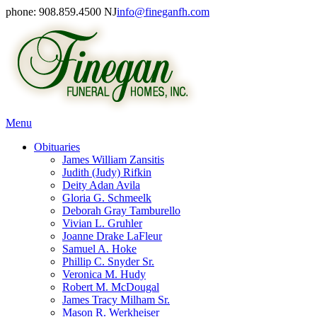
phone: 908.859.4500 NJ
info@fineganfh.com
Menu
Obituaries
James William Zansitis
Judith (Judy) Rifkin
Deity Adan Avila
Gloria G. Schmeelk
Deborah Gray Tamburello
Vivian L. Gruhler
Joanne Drake LaFleur
Samuel A. Hoke
Phillip C. Snyder Sr.
Veronica M. Hudy
Robert M. McDougal
James Tracy Milham Sr.
Mason R. Werkheiser