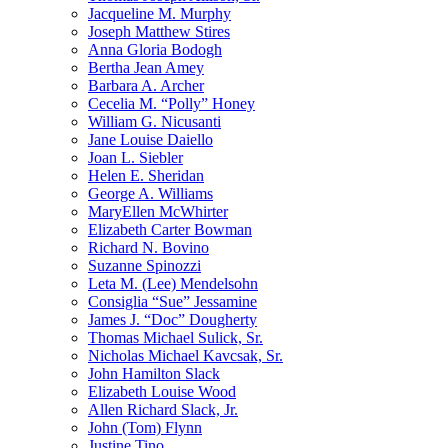
Jacqueline M. Murphy
Joseph Matthew Stires
Anna Gloria Bodogh
Bertha Jean Amey
Barbara A. Archer
Cecelia M. “Polly” Honey
William G. Nicusanti
Jane Louise Daiello
Joan L. Siebler
Helen E. Sheridan
George A. Williams
MaryEllen McWhirter
Elizabeth Carter Bowman
Richard N. Bovino
Suzanne Spinozzi
Leta M. (Lee) Mendelsohn
Consiglia “Sue” Jessamine
James J. “Doc” Dougherty
Thomas Michael Sulick, Sr.
Nicholas Michael Kavcsak, Sr.
John Hamilton Slack
Elizabeth Louise Wood
Allen Richard Slack, Jr.
John (Tom) Flynn
Justine Tino