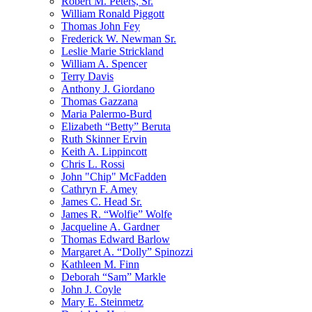
Robert M. Peters, Sr.
William Ronald Piggott
Thomas John Fey
Frederick W. Newman Sr.
Leslie Marie Strickland
William A. Spencer
Terry Davis
Anthony J. Giordano
Thomas Gazzana
Maria Palermo-Burd
Elizabeth “Betty” Beruta
Ruth Skinner Ervin
Keith A. Lippincott
Chris L. Rossi
John "Chip" McFadden
Cathryn F. Amey
James C. Head Sr.
James R. “Wolfie” Wolfe
Jacqueline A. Gardner
Thomas Edward Barlow
Margaret A. “Dolly” Spinozzi
Kathleen M. Finn
Deborah “Sam” Markle
John J. Coyle
Mary E. Steinmetz