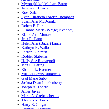
Myron (Mike) Michael Baron
Jerome C. Boscia
Rose Sabatini
Lynn Elizabeth Fowler Thompson
Susan Ann McDonald
Robert F. Hart
Suzanne Marie (Whyte) Kennedy
Elaine Ann Murray
Jean E. Hann
Helen Ann (Bauer) Lance
Kathryn H. Wallo
Sharon K. Smith
Rodger Skibenes
Holly Sue Romagnoli
Jean E. Haring
Richard L. Hosmer
Mitchel Lewis Rutkowski
Gail Marie Sabo
Joshua Dean Loudenberry
Joseph A. Todaro
James Javes
Marie A. Grebenchenko
Thomas A. Jones
Harry E. Cregar Jr.
Stephen J. Horvath