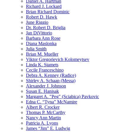
Daniel A. Hartman
Richard J. Lockard
Brian Richard Dominic
Robert D. Hawk
June Riggio
Dr. Robert D. Briglia
Jan DiVittorio
Barbara Ann Rose
Diana Maslonka
Julia Smith
Brian M. Mueller
Viktor Gregorievich Kolomeytsev
Linda K. Stamets
Cecile Franceschino
Debra A. Kenney (Radice)
Shirley A. Schaap (Messa)
Alexander J. Johnson
Susan E. Hanisak
Margaret A. "Peg" (Sciabica) Pavkovic
Edna C. “Tyna” McNamire
Albert R. Crocker
Thomas P. McCarthy
Nancy Ann Martin
Patricia A. Lyons
James “Jim” E. Ludwig