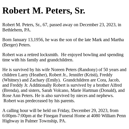
Robert M. Peters, Sr.
Robert M. Peters, Sr., 67, passed away on December 23, 2023, in
Bethlehem, PA.
Born January 13,1956, he was the son of the late Mark and Martha
(Berger) Peters.
Robert was a retired locksmith. He enjoyed bowling and spending
time with his family and grandchildren.
He is survived by his wife Noreen Peters (Randony) of 50 years and
children Larry (Heather), Robert Jr., Jennifer (Kristi), Freddy
(Whitney) and Zachary (Emily). Grandchildren are Cora, Jacob,
and Freddy Jr. Additionally Robert is survived by a brother Alfred
(Brenda), and sisters, Sarah Volcano, Marie Hartman (Donald), and
Rose Ann Peters. He is also survived by nieces and nephews.
Robert was predeceased by his parents.
A calling hour will be held on Friday, December 29, 2023, from
6:00pm-7:00pm at the Finegan Funeral Home at 4080 William Penn
Highway in Palmer Township, PA.