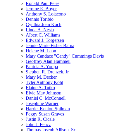
Ronald Paul Peles
Jerome E. Boyer
Anthony S. Loiacono
Dennis Toribio
Cynthia Joan Koch
Linda A. Nesta
Albert C. Williams
Edward J. Torgersen
Jennie Marie Fisher Barna
Helene M. Leon
Mary Candace "Candy" Cummings Davis
Geoffrey Alan Hammell
Patricia A. Youpa
Stephen R. Drenzek, Jr.
Mary M. Decker
Tyler Anthony Kohl
Elaine A. Tutko
Elvie May Johnson
Daniel C. McConnell
Josephine Warner
Harriet Kenton Spilman
Peggy Susan Graves
Justin R. Cicale
John J. Fencz
Thomas Joseph Allison, Sr.