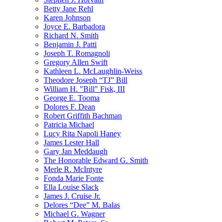
Betty Jane Rehl
Karen Johnson
Joyce E. Barbadora
Richard N. Smith
Benjamin J. Patti
Joseph T. Romagnoli
Gregory Allen Swift
Kathleen L. McLaughlin-Weiss
Theodore Joseph “TJ” Bill
William H. "Bill" Fisk, III
George E. Tooma
Dolores F. Dean
Robert Griffith Bachman
Patricia Michael
Lucy Rita Napoli Haney
James Lester Hall
Gary Jan Meddaugh
The Honorable Edward G. Smith
Merle R. McIntyre
Fonda Marie Fonte
Ella Louise Slack
James J. Cruise Jr.
Delores “Dee” M. Balas
Michael G. Wagner