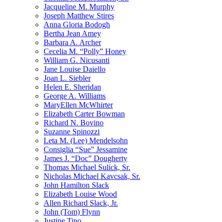
Jacqueline M. Murphy
Joseph Matthew Stires
Anna Gloria Bodogh
Bertha Jean Amey
Barbara A. Archer
Cecelia M. “Polly” Honey
William G. Nicusanti
Jane Louise Daiello
Joan L. Siebler
Helen E. Sheridan
George A. Williams
MaryEllen McWhirter
Elizabeth Carter Bowman
Richard N. Bovino
Suzanne Spinozzi
Leta M. (Lee) Mendelsohn
Consiglia “Sue” Jessamine
James J. “Doc” Dougherty
Thomas Michael Sulick, Sr.
Nicholas Michael Kavcsak, Sr.
John Hamilton Slack
Elizabeth Louise Wood
Allen Richard Slack, Jr.
John (Tom) Flynn
Justine Tino