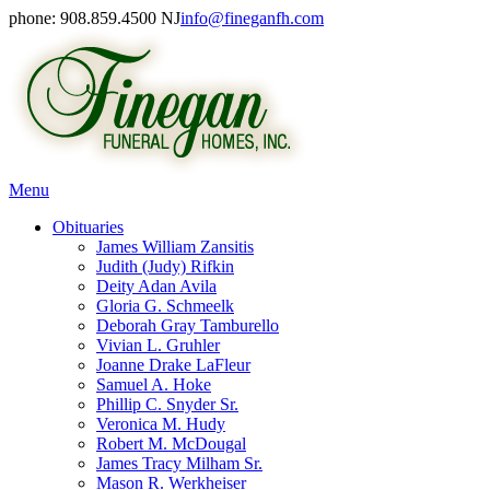
phone: 908.859.4500 NJ
info@fineganfh.com
Menu
Obituaries
James William Zansitis
Judith (Judy) Rifkin
Deity Adan Avila
Gloria G. Schmeelk
Deborah Gray Tamburello
Vivian L. Gruhler
Joanne Drake LaFleur
Samuel A. Hoke
Phillip C. Snyder Sr.
Veronica M. Hudy
Robert M. McDougal
James Tracy Milham Sr.
Mason R. Werkheiser